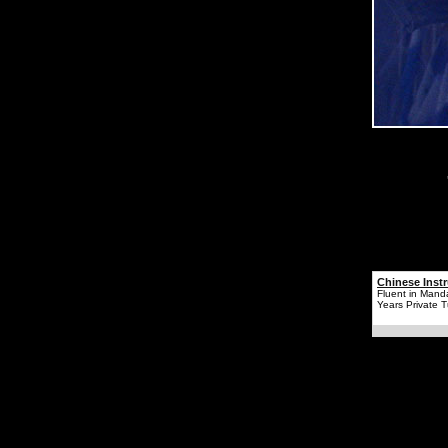
Chinese Instr
Fluent in Mand
Years Private T