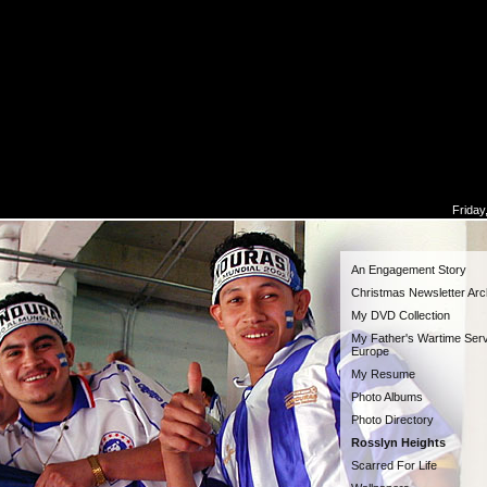
Friday
An Engagement Story
Christmas Newsletter Arc
My DVD Collection
My Father's Wartime Serv
Europe
My Resume
Photo Albums
Photo Directory
Rosslyn Heights
Scarred For Life