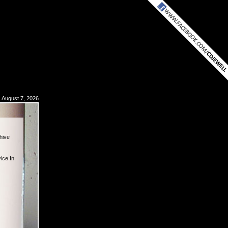
, August 7, 2026
hive
ice In