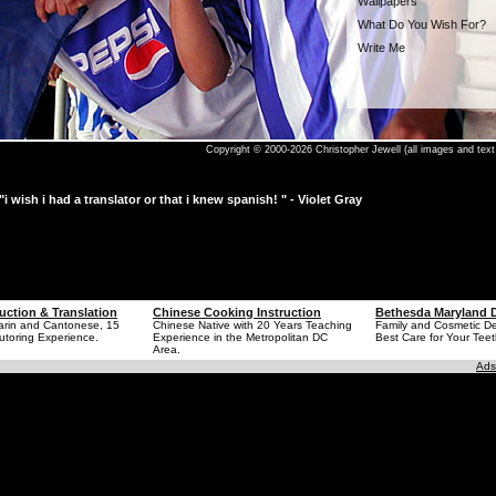
Wallpapers
What Do You Wish For?
Write Me
Copyright © 2000-2026 Christopher Jewell (all images and text 
"i wish i had a translator or that i knew spanish! " - Violet Gray
uction & Translation
Chinese Cooking Instruction
Bethesda Maryland D
arin and Cantonese, 15
Chinese Native with 20 Years Teaching
Family and Cosmetic Den
utoring Experience.
Experience in the Metropolitan DC
Best Care for Your Teet
Area.
Ads