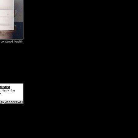
contained herein).
entist
tistry, the
h.
 by Jeeeeeewell