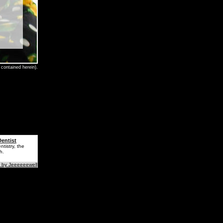
contained herein).
entist
tistry, the
h.
 by Jeeeeeewell