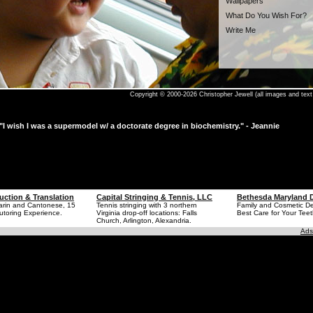
Wallpapers
What Do You Wish For?
Write Me
Copyright © 2000-2026 Christopher Jewell (all images and text 
"I wish I was a supermodel w/ a doctorate degree in biochemistry." - Jeannie
uction & Translation
Capital Stringing & Tennis, LLC
Bethesda Maryland D
arin and Cantonese, 15
Tennis stringing with 3 northern
Family and Cosmetic Den
utoring Experience.
Virginia drop-off locations: Falls
Best Care for Your Teet
Church, Arlington, Alexandria.
Ads