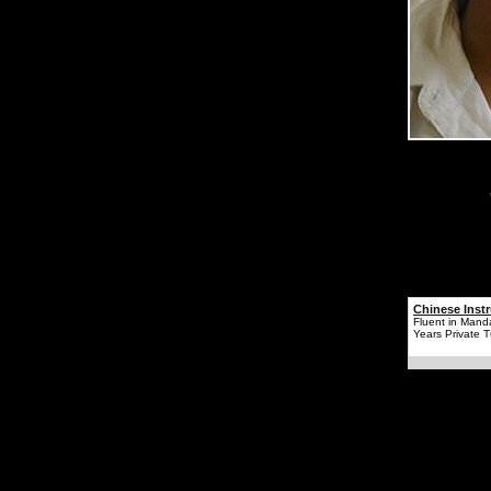
Chinese Instr
Fluent in Mand
Years Private T