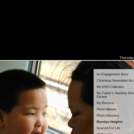
Thursday,
An Engagement Story
Christmas Newsletter Arc
My DVD Collection
My Father's Wartime Serv
Europe
My Resume
Photo Albums
Photo Directory
Rosslyn Heights
Scarred For Life