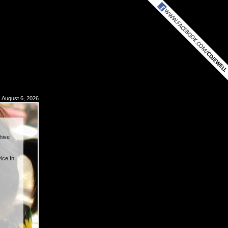
 August 6, 2026
hive
ice In