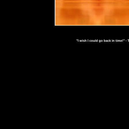
"I wish I could go back in time!" - 