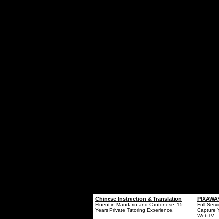
Chinese Instruction & Translation
PIXAWAY
Fluent in Mandarin and Cantonese, 15
Full Serv
Years Private Tutoring Experience.
Capture 
WebTV.