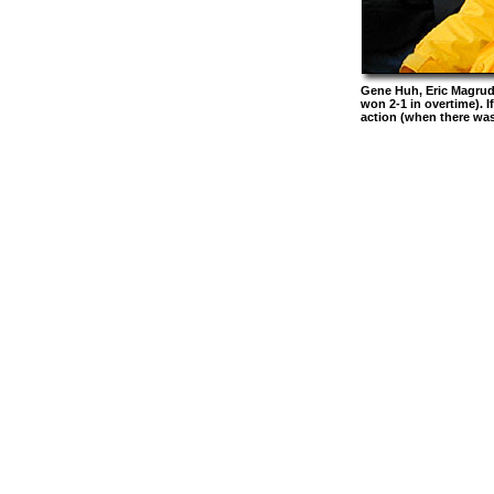
Gene Huh, Eric Magrude
won 2-1 in overtime). I
action (when there was 