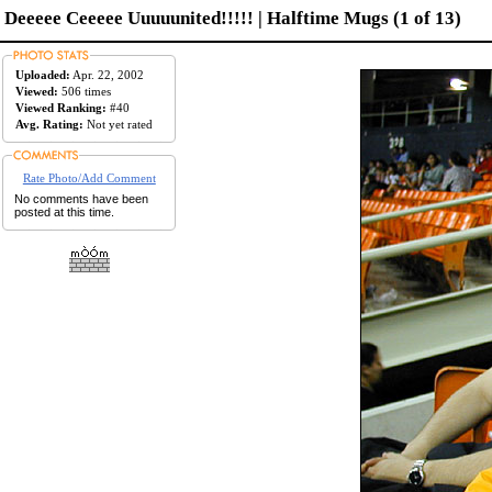
Deeeee Ceeeee Uuuuunited!!!!! | Halftime Mugs (1 of 13)
Uploaded:
Apr. 22, 2002
Viewed:
506 times
Viewed Ranking:
#40
Avg. Rating:
Not yet rated
Rate Photo/Add Comment
No comments have been
posted at this time.