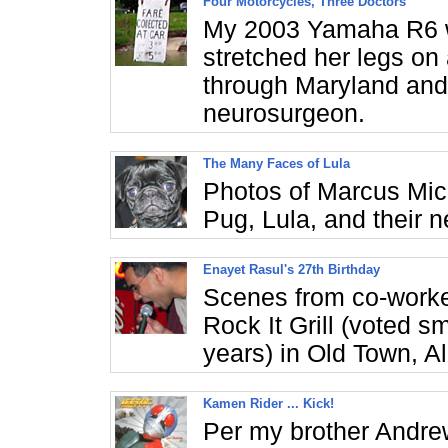
Four Motorcycles, Three Doctors
My 2003 Yamaha R6 w
stretched her legs on
through Maryland and 
neurosurgeon.
The Many Faces of Lula
Photos of Marcus Mi
Pug, Lula, and their 
Enayet Rasul's 27th Birthday
Scenes from co-worke
Rock It Grill (voted sm
years) in Old Town, A
Kamen Rider ... Kick!
Per my brother Andrew