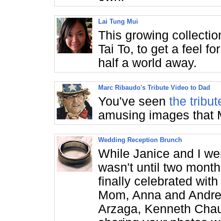
Lai Tung Mui
This growing collectio
Tai To, to get a feel f
half a world away.
Marc Ribaudo's Tribute Video to Dad
You've seen
the tribu
amusing images that 
Wedding Reception Brunch
While Janice and I wer
wasn't until two month
finally celebrated with
Mom, Anna and Andrew
Arzaga, Kenneth Chau