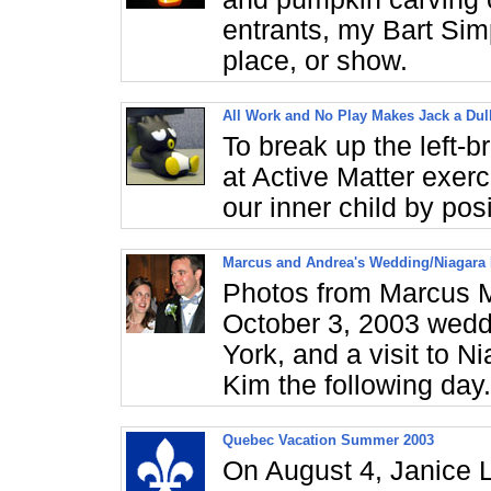
entrants, my Bart Sim
place, or show.
All Work and No Play Makes Jack a Du
To break up the left-
at Active Matter exerc
our inner child by pos
Marcus and Andrea's Wedding/Niagara 
Photos from Marcus 
October 3, 2003 weddi
York, and a visit to 
Kim the following day.
Quebec Vacation Summer 2003
On August 4, Janice L