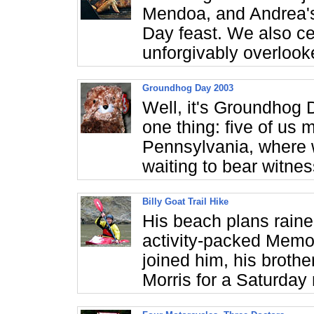
Mendoa, and Andrea's
Day feast. We also cel
unforgivably overlook
Groundhog Day 2003
Well, it's Groundhog 
one thing: five of us
Pennsylvania, where w
waiting to bear witnes
Billy Goat Trail Hike
His beach plans rain
activity-packed Memor
joined him, his broth
Morris for a Saturday