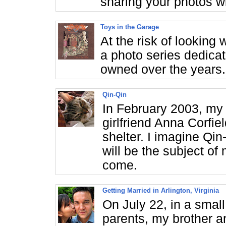
sharing your photos w
Toys in the Garage
At the risk of looking 
a photo series dedicat
owned over the years.
Qin-Qin
In February 2003, my 
girlfriend Anna Corfi
shelter. I imagine Qi
will be the subject of
come.
Getting Married in Arlington, Virginia
On July 22, in a smal
parents, my brother an