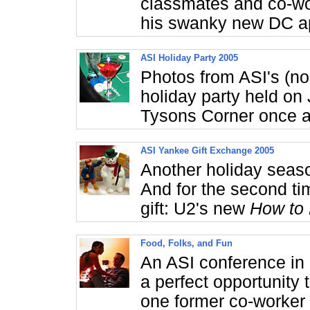
classmates and co-wo
his swanky new DC a
ASI Holiday Party 2005
Photos from ASI's (n
holiday party held on
Tysons Corner once a
ASI Yankee Gift Exchange 2005
Another holiday seas
And for the second ti
gift: U2's new
How to
Food, Folks, and Fun
An ASI conference in
a perfect opportunity
one former co-worker 