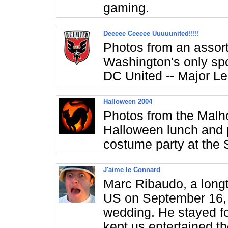
gaming.
Deeeee Ceeeee Uuuuunited!!!!!
Photos from an assor
Washington's only spor
DC United -- Major L
Halloween 2004
Photos from the Malho
Halloween lunch and 
costume party at the 
J'aime le Connard
Marc Ribaudo, a longti
US on September 16, 
wedding. He stayed f
kept us entertained t