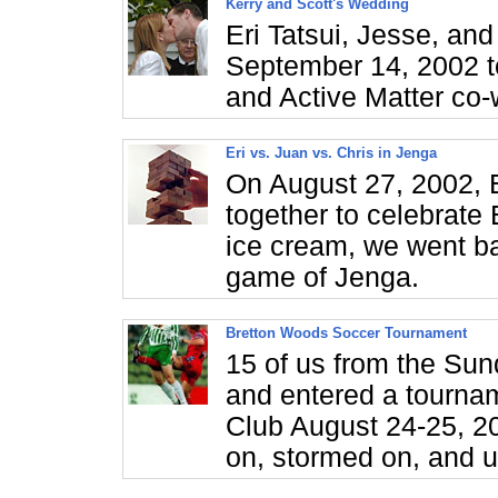
Kerry and Scott's Wedding
Eri Tatsui, Jesse, an
September 14, 2002 t
and Active Matter co-
Eri vs. Juan vs. Chris in Jenga
On August 27, 2002, E
together to celebrate 
ice cream, we went ba
game of Jenga.
Bretton Woods Soccer Tournament
15 of us from the Su
and entered a tourna
Club August 24-25, 2
on, stormed on, and ul