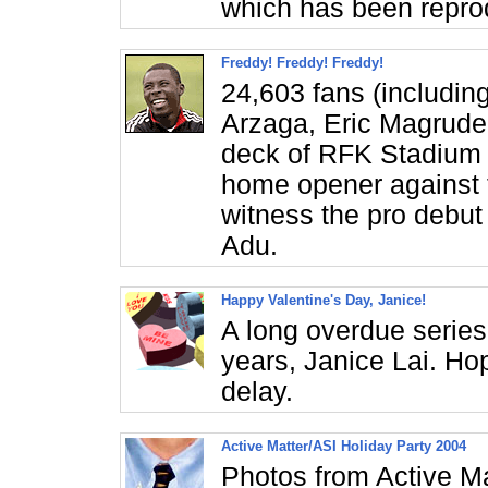
which has been repro
Freddy! Freddy! Freddy!
24,603 fans (includin
Arzaga, Eric Magruder
deck of RFK Stadium t
home opener against
witness the pro debut
Adu.
Happy Valentine's Day, Janice!
A long overdue series 
years, Janice Lai. Hop
delay.
Active Matter/ASI Holiday Party 2004
Photos from Active Ma