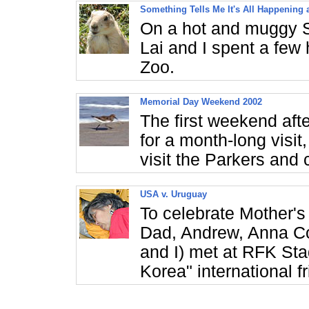
Something Tells Me It's All Happening 
On a hot and muggy S
Lai and I spent a few
Zoo.
Memorial Day Weekend 2002
The first weekend aft
for a month-long visit
visit the Parkers and
USA v. Uruguay
To celebrate Mother's
Dad, Andrew, Anna Co
and I) met at RFK Sta
Korea" international f