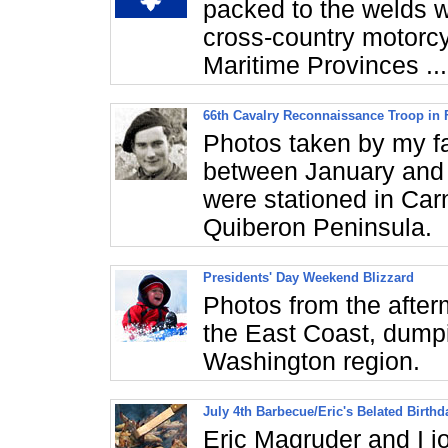
packed to the welds 
cross-country motorcy
Maritime Provinces ...
66th Cavalry Reconnaissance Troop in 
Photos taken by my fa
between January and 
were stationed in Carn
Quiberon Peninsula.
Presidents' Day Weekend Blizzard
Photos from the after
the East Coast, dumpi
Washington region.
July 4th Barbecue/Eric's Belated Birthd
Eric Magruder and I 