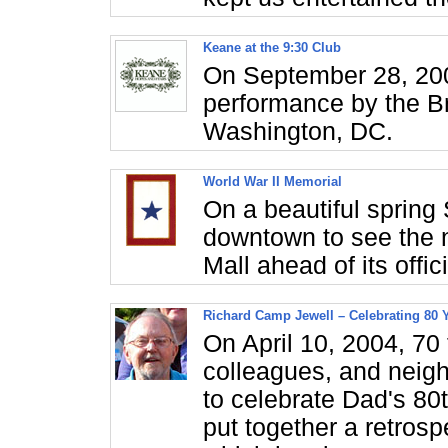
Keane at the 9:30 Club
On September 28, 200
performance by the Bri
Washington, DC.
World War II Memorial
On a beautiful spring
downtown to see the 
Mall ahead of its offi
Richard Camp Jewell – Celebrating 80 
On April 10, 2004, 70
colleagues, and neig
to celebrate Dad's 80
put together a retrosp