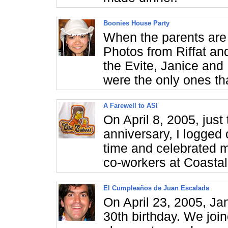
Boonies House Party
When the parents are i
Photos from Riffat an
the Evite, Janice and
were the only ones th
A Farewell to ASI
On April 8, 2005, jus
anniversary, I logged 
time and celebrated m
co-workers at Coastal 
El Cumpleaños de Juan Escalada
On April 23, 2005, Ja
30th birthday. We join