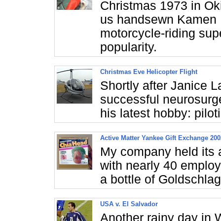
Christmas 1973 in Ok
us handsewn Kamen R
motorcycle-riding sup
popularity.
Christmas Eve Helicopter Flight
Shortly after Janice L
successful neurosurg
his latest hobby: pilot
Active Matter Yankee Gift Exchange 200
My company held its 
with nearly 40 employ
a bottle of Goldschl
USA v. El Salvador
Another rainy day in