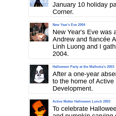
January 10 holiday pa
Corner.
New Year's Eve 2004
New Year's Eve was a 
Andrew and fiancée A
Linh Luong and I gath
2004.
Halloween Party at the Malhotra's 2003
After a one-year abse
to the home of Active
Development.
Active Matter Halloween Lunch 2003
To celebrate Hallowe
and pumpkin carving c