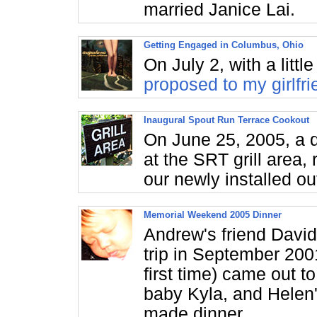
married Janice Lai.
Getting Engaged in Columbus, Ohio
On July 2, with a litt
proposed to my girlfri
Inaugural Spout Run Terrace Cookout
On June 25, 2005, a 
at the SRT grill area,
our newly installed out
Memorial Weekend 2005 Dinner
Andrew's friend David
trip in September 200
first time) came out to
baby Kyla, and Helen
made dinner.