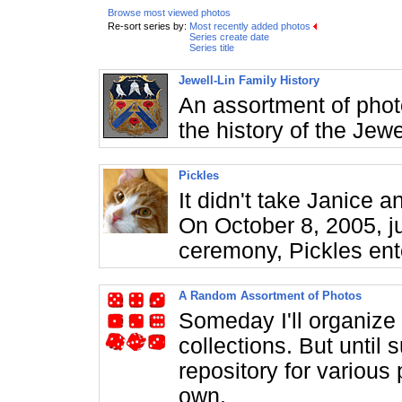
Browse most viewed photos
Re-sort series by:
Most recently added photos
Series create date
Series title
Jewell-Lin Family History
An assortment of phot
the history of the Jewe
Pickles
It didn't take Janice
On October 8, 2005, j
ceremony, Pickles ente
A Random Assortment of Photos
Someday I'll organize 
collections. But until 
repository for various 
own.