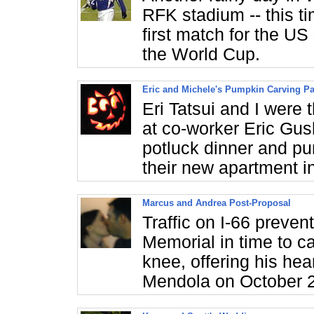
RFK stadium -- this ti
first match for the US
the World Cup.
Eric and Michele's Pumpkin Carving Pa
Eri Tatsui and I were 
at co-worker Eric Gus
potluck dinner and pum
their new apartment i
Marcus and Andrea Post-Proposal
Traffic on I-66 preven
Memorial in time to 
knee, offering his he
Mendola on October 2