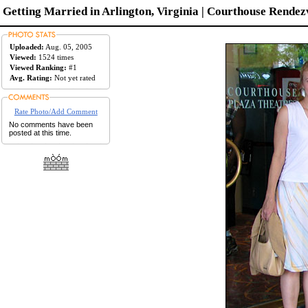
Getting Married in Arlington, Virginia | Courthouse Rendezv
Uploaded:
Aug. 05, 2005
Viewed:
1524 times
Viewed Ranking:
#1
Avg. Rating:
Not yet rated
Rate Photo/Add Comment
No comments have been
posted at this time.