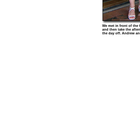
We met in front of the
and then take the after
the day off. Andrew an