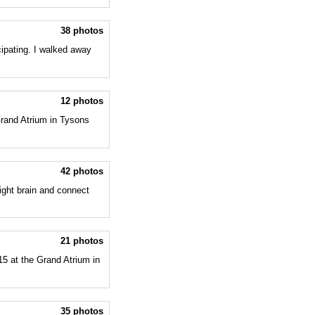
38 photos
ipating. I walked away
12 photos
Grand Atrium in Tysons
42 photos
ight brain and connect
21 photos
5 at the Grand Atrium in
35 photos