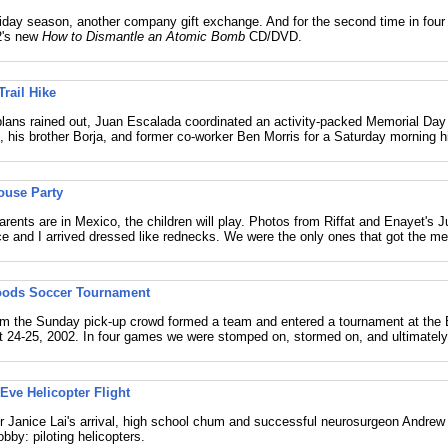
iday season, another company gift exchange. And for the second time in four
2's new
How to Dismantle an Atomic Bomb
CD/DVD.
Trail Hike
lans rained out, Juan Escalada coordinated an activity-packed Memorial Day
m, his brother Borja, and former co-worker Ben Morris for a Saturday morning h
ouse Party
rents are in Mexico, the children will play. Photos from Riffat and Enayet's J
ce and I arrived dressed like rednecks. We were the only ones that got the m
oods Soccer Tournament
rom the Sunday pick-up crowd formed a team and entered a tournament at the
 24-25, 2002. In four games we were stomped on, stormed on, and ultimately 
Eve Helicopter Flight
er Janice Lai's arrival, high school chum and successful neurosurgeon Andrew
obby: piloting helicopters.