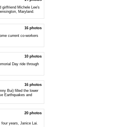
 girlfriend Michele Lee's
Kensington, Maryland.
16 photos
some current co-workers
10 photos
morial Day ride through
16 photos
ny Bui) filled the lower
ose Earthquakes and
20 photos
 four years, Janice Lai.