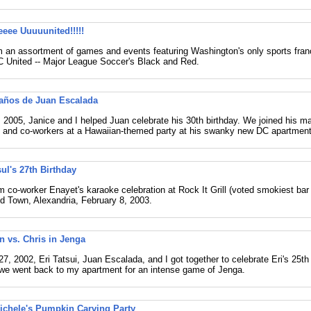
eee Uuuuunited!!!!!
 an assortment of games and events featuring Washington's only sports fran
DC United -- Major League Soccer's Black and Red.
años de Juan Escalada
, 2005, Janice and I helped Juan celebrate his 30th birthday. We joined his ma
 and co-workers at a Hawaiian-themed party at his swanky new DC apartment
ul's 27th Birthday
 co-worker Enayet's karaoke celebration at Rock It Grill (voted smokiest bar i
ld Town, Alexandria, February 8, 2003.
an vs. Chris in Jenga
7, 2002, Eri Tatsui, Juan Escalada, and I got together to celebrate Eri's 25th 
we went back to my apartment for an intense game of Jenga.
ichele's Pumpkin Carving Party