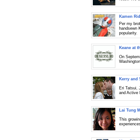
Kamen Ride
Per my brot
handsewn K
popularity.
Keane at t
On Septembe
Washington
Kerry and 
Eri Tatsui,
and Active 
Lai Tung 
This growing
experiences