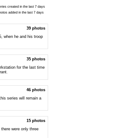
eries created in the last 7 days
hotos added in the last 7 days
39 photos
, when he and his troop
35 photos
kstation for the last time
rant.
46 photos
this series will remain a
15 photos
there were only three