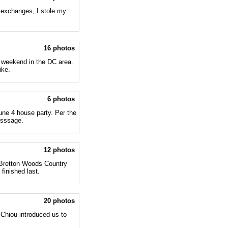
 exchanges, I stole my
16 photos
 weekend in the DC area.
ike.
6 photos
une 4 house party. Per the
esssage.
12 photos
 Bretton Woods Country
finished last.
20 photos
 Chiou introduced us to