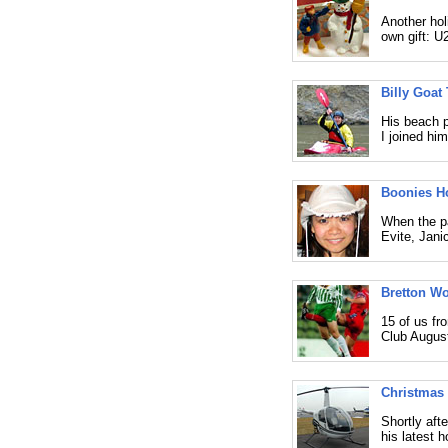
Another hol
own gift: U
Billy Goat 
His beach p
I joined hi
Boonies H
When the pa
Evite, Jani
Bretton W
15 of us f
Club August
Christmas 
Shortly aft
his latest h