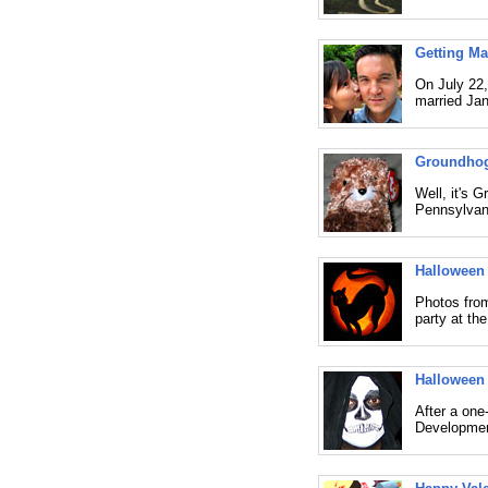
Getting Mar
On July 22,
married Jan
Groundhog
Well, it's 
Pennsylvani
Halloween
Photos from
party at th
Halloween 
After a one
Developmen