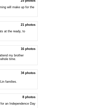
25 photos
ming will make up for the
21 photos
s at the ready, to
16 photos
attend my brother
 whole time.
34 photos
Lin families.
8 photos
 for an Independence Day
.