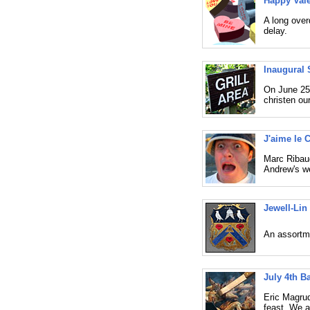
Happy Vale
A long over
delay.
Inaugural 
On June 25,
christen our
J'aime le 
Marc Ribaud
Andrew's we
Jewell-Lin
An assortme
July 4th B
Eric Magru
feast. We a