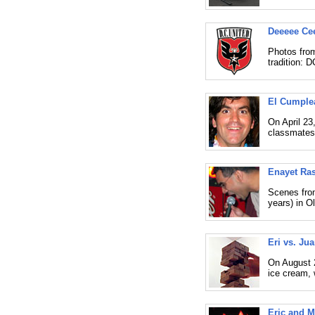
Deeeee Cee
Photos from
tradition: 
El Cumple
On April 23
classmates
Enayet Ras
Scenes from
years) in O
Eri vs. Ju
On August 2
ice cream, 
Eric and M