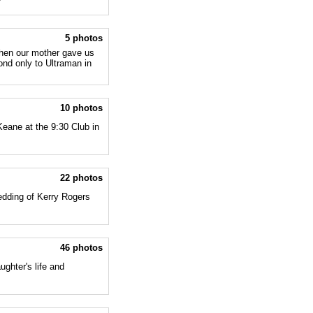
5 photos
when our mother gave us
nd only to Ultraman in
10 photos
Keane at the 9:30 Club in
22 photos
edding of Kerry Rogers
46 photos
ughter's life and