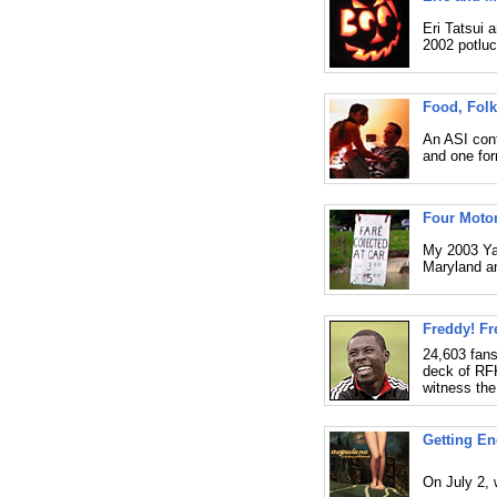
Eri Tatsui 
2002 potluc
Food, Folk
An ASI conf
and one for
Four Motor
My 2003 Ya
Maryland an
Freddy! Fr
24,603 fans
deck of RF
witness the
Getting E
On July 2, 