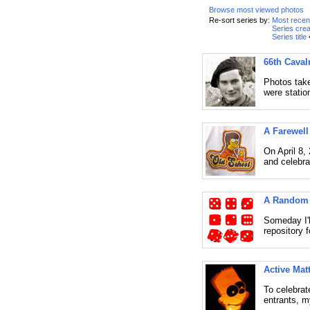
Browse most viewed photos
Re-sort series by:
Most recen
Series crea
Series title
66th Caval
Photos take
were statio
A Farewell
On April 8,
and celebra
A Random 
Someday I'll
repository f
Active Mat
To celebrat
entrants, m