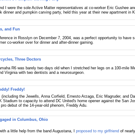
and I were the sole Active Matter representatives at co-worker Eric Gushee and
k dinner and pumpkin carving party, held this year at their new apartment in 
s, and Fun
erence in Rosslyn on December 7, 2004, was a perfect opportunity to have 
mer co-worker over for dinner and after-dinner gaming.
cycles, Three Doctors
maha R6 was barely two days old when I stretched her legs on a 100-mile Me
d Virginia with two dentists and a neurosurgeon.
eddy! Freddy!
 (including the Jewells, Anna Corfield, Ernesto Arzaga, Eric Magruder, and Dan
K Stadium to capacity to attend DC United's home opener against the San J
 pro debut of the 14-year-old phenom, Freddy Adu.
ngaged in Columbus, Ohio
with a little help from the band Augustana, I
proposed to my girlfriend
of nearly