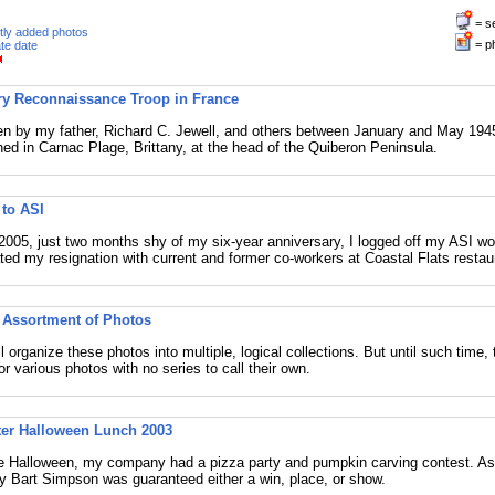
= s
tly added photos
= p
te date
ry Reconnaissance Troop in France
n by my father, Richard C. Jewell, and others between January and May 1945
ned in Carnac Plage, Brittany, at the head of the Quiberon Peninsula.
 to ASI
 2005, just two months shy of my six-year anniversary, I logged off my ASI wor
ted my resignation with current and former co-workers at Coastal Flats restau
Assortment of Photos
 organize these photos into multiple, logical collections. But until such time, 
or various photos with no series to call their own.
ter Halloween Lunch 2003
e Halloween, my company had a pizza party and pumpkin carving contest. As 
y Bart Simpson was guaranteed either a win, place, or show.