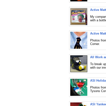
Active Mat
My company 
with a bott
Active Mat
Photos from
Corner.
All Work 
To break up
with our in
ASI Holida
Photos from
Tysons Cor
ASI Yankee