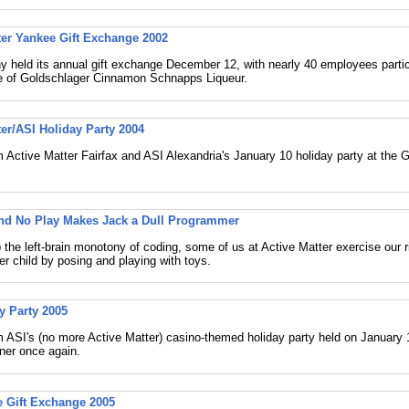
ter Yankee Gift Exchange 2002
held its annual gift exchange December 12, with nearly 40 employees partic
le of Goldschlager Cinnamon Schnapps Liqueur.
ter/ASI Holiday Party 2004
 Active Matter Fairfax and ASI Alexandria's January 10 holiday party at the 
and No Play Makes Jack a Dull Programmer
 the left-brain monotony of coding, some of us at Active Matter exercise our r
ner child by posing and playing with toys.
y Party 2005
 ASI's (no more Active Matter) casino-themed holiday party held on January 1
ner once again.
 Gift Exchange 2005