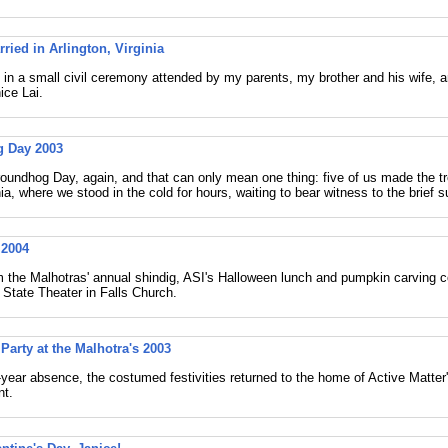
ried in Arlington, Virginia
 in a small civil ceremony attended by my parents, my brother and his wife, a
ice Lai.
 Day 2003
Groundhog Day, again, and that can only mean one thing: five of us made the 
a, where we stood in the cold for hours, waiting to bear witness to the brief 
 2004
 the Malhotras' annual shindig, ASI's Halloween lunch and pumpkin carving 
e State Theater in Falls Church.
Party at the Malhotra's 2003
-year absence, the costumed festivities returned to the home of Active Matter
t.