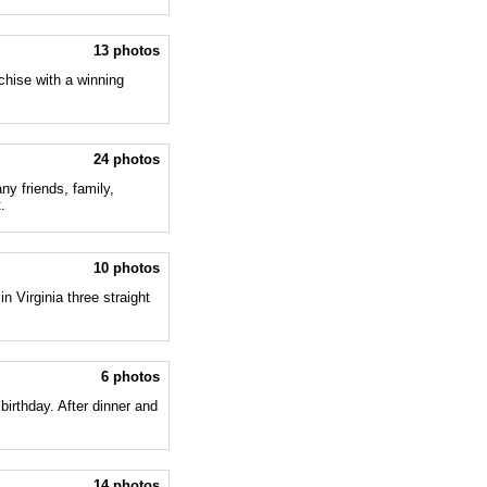
13 photos
chise with a winning
24 photos
ny friends, family,
.
10 photos
n Virginia three straight
6 photos
birthday. After dinner and
14 photos