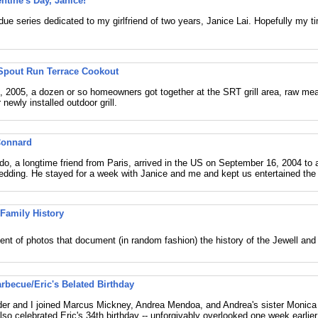
ntine's Day, Janice!
due series dedicated to my girlfriend of two years, Janice Lai. Hopefully my ti
Spout Run Terrace Cookout
 2005, a dozen or so homeowners got together at the SRT grill area, raw meat
 newly installed outdoor grill.
Connard
o, a longtime friend from Paris, arrived in the US on September 16, 2004 to 
dding. He stayed for a week with Janice and me and kept us entertained the
 Family History
nt of photos that document (in random fashion) the history of the Jewell and 
arbecue/Eric's Belated Birthday
der and I joined Marcus Mickney, Andrea Mendoa, and Andrea's sister Monica
lso celebrated Eric's 34th birthday -- unforgivably overlooked one week earlier