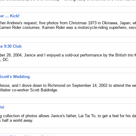
r ... Kick!
her Andrew's request, five photos from Christmas 1973 in Okinawa, Japan, 
amen Rider costumes. Kamen Rider was a motorcycle-riding superhero, seco
he 9:30 Club
r 28, 2004, Janice and I enjoyed a sold-out performance by the British trio 
, DC.
Scott's Wedding
 Jesse, and I drove down to Richmond on September 14, 2002 to attend the w
Matter co-worker Scott Baldridge.
Mui
 collection of photos allows Janice's father, Lai Tai To, to get a feel for his da
 half a world away.