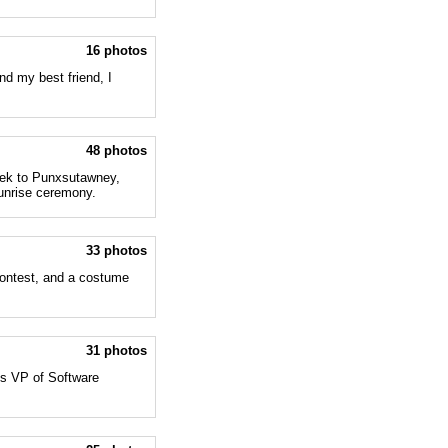
16 photos
nd my best friend, I
48 photos
trek to Punxsutawney,
sunrise ceremony.
33 photos
contest, and a costume
31 photos
's VP of Software