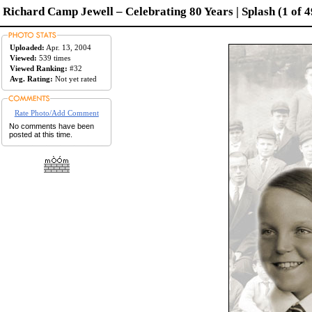
Richard Camp Jewell – Celebrating 80 Years | Splash (1 of 4
Uploaded:
Apr. 13, 2004
Viewed:
539 times
Viewed Ranking:
#32
Avg. Rating:
Not yet rated
Rate Photo/Add Comment
No comments have been
posted at this time.