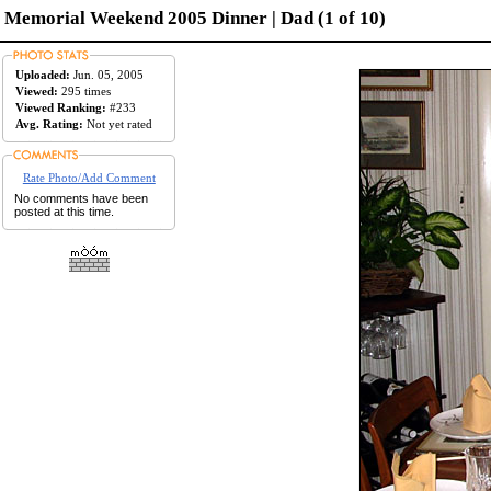
Memorial Weekend 2005 Dinner | Dad (1 of 10)
Uploaded:
Jun. 05, 2005
Viewed:
295 times
Viewed Ranking:
#233
Avg. Rating:
Not yet rated
Rate Photo/Add Comment
No comments have been
posted at this time.