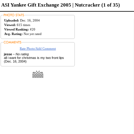
ASI Yankee Gift Exchange 2005 | Nutcracker (1 of 35)
Uploaded:
Dec. 16, 2004
Viewed:
615 times
Viewed Ranking:
#20
Avg. Rating:
Not yet rated
Rate Photo/Add Comment
jesse
–
No rating
all i want for christmas is my two front lips
(Dec. 16, 2004)