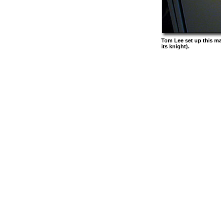
Tom Lee set up this m
its knight).