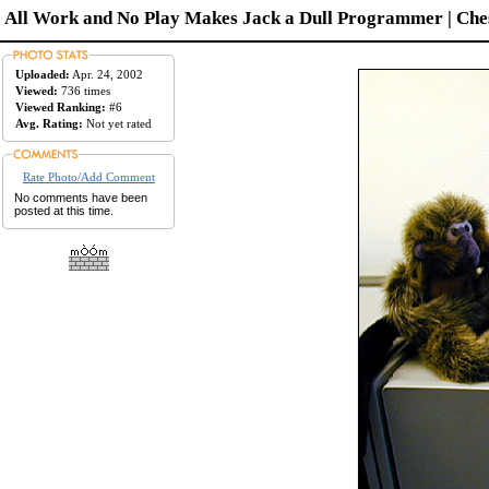
All Work and No Play Makes Jack a Dull Programmer | Ches
Uploaded:
Apr. 24, 2002
Viewed:
736 times
Viewed Ranking:
#6
Avg. Rating:
Not yet rated
Rate Photo/Add Comment
No comments have been
posted at this time.