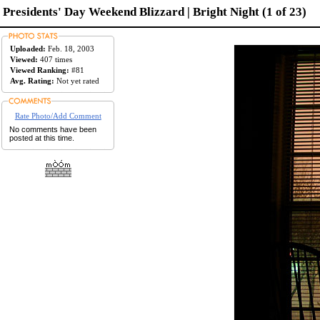
Presidents' Day Weekend Blizzard | Bright Night (1 of 23)
Uploaded:
Feb. 18, 2003
Viewed:
407 times
Viewed Ranking:
#81
Avg. Rating:
Not yet rated
Rate Photo/Add Comment
No comments have been
posted at this time.