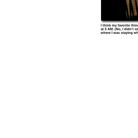
I think my favorite th
at 5 AM. (No, I didn't 
where I was staying wh