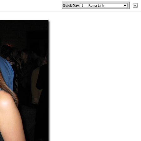
Quick Nav