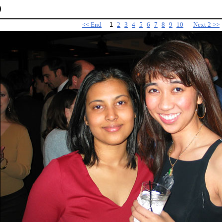
)
<< End
1
2
3
4
5
6
7
8
9
10
Next 2 >>