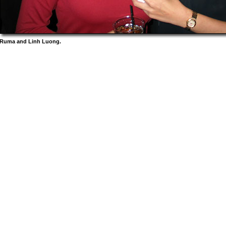
Ruma and Linh Luong.