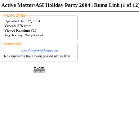
Active Matter/ASI Holiday Party 2004 | Ruma Linh (1 of 12
Uploaded:
Jan. 12, 2004
Viewed:
578 times
Viewed Ranking:
#25
Avg. Rating:
Not yet rated
Rate Photo/Add Comment
No comments have been posted at this time.