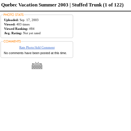
Quebec Vacation Summer 2003 | Stuffed Trunk (1 of 122)
Uploaded:
Sep. 17, 2003
Viewed:
403 times
Viewed Ranking:
#84
Avg. Rating:
Not yet rated
Rate Photo/Add Comment
No comments have been posted at this time.