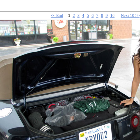
<< End
1
2
3
4
5
6
7
8
9
10
Next 10 >>