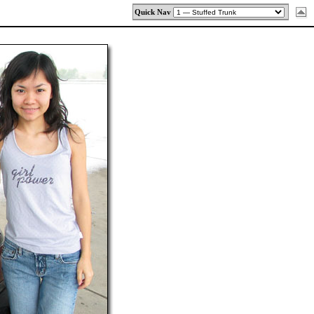
Quick Nav