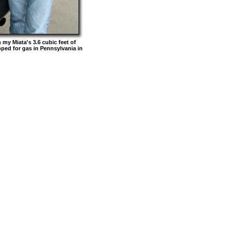
my Miata's 3.6 cubic feet of
ped for gas in Pennsylvania in