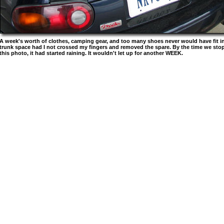
A week's worth of clothes, camping gear, and too many shoes never would have fit in 
trunk space had I not crossed my fingers and removed the spare. By the time we stop
this photo, it had started raining. It wouldn't let up for another WEEK.