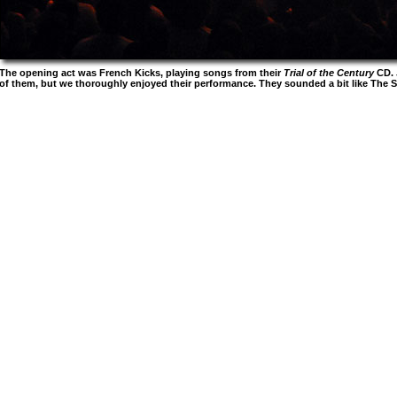
The opening act was French Kicks, playing songs from their
Trial of the Century
CD. 
of them, but we thoroughly enjoyed their performance. They sounded a bit like The St