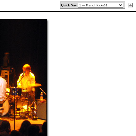
Quick Nav