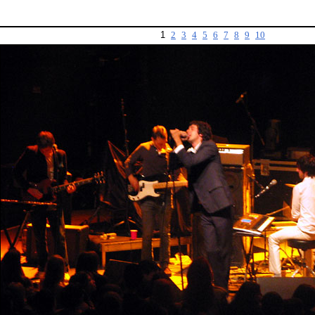
1
2
3
4
5
6
7
8
9
10