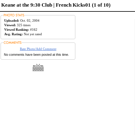
Keane at the 9:30 Club | French Kicks01 (1 of 10)
Uploaded:
Oct. 02, 2004
Viewed:
325 times
Viewed Ranking:
#162
Avg. Rating:
Not yet rated
Rate Photo/Add Comment
No comments have been posted at this time.