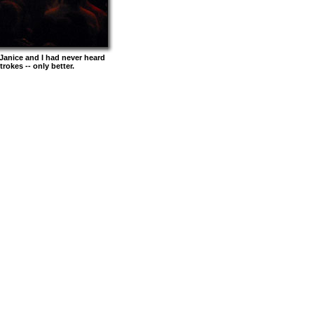
Janice and I had never heard
rokes -- only better.