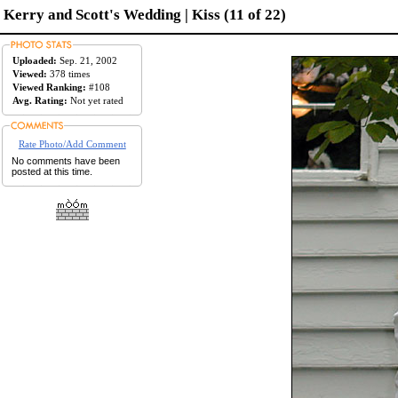
Kerry and Scott's Wedding | Kiss (11 of 22)
Uploaded:
Sep. 21, 2002
Viewed:
378 times
Viewed Ranking:
#108
Avg. Rating:
Not yet rated
Rate Photo/Add Comment
No comments have been
posted at this time.