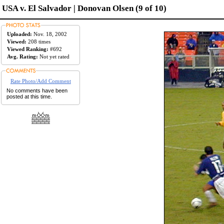
USA v. El Salvador | Donovan Olsen (9 of 10)
Uploaded:
Nov. 18, 2002
Viewed:
208 times
Viewed Ranking:
#692
Avg. Rating:
Not yet rated
Rate Photo/Add Comment
No comments have been
posted at this time.