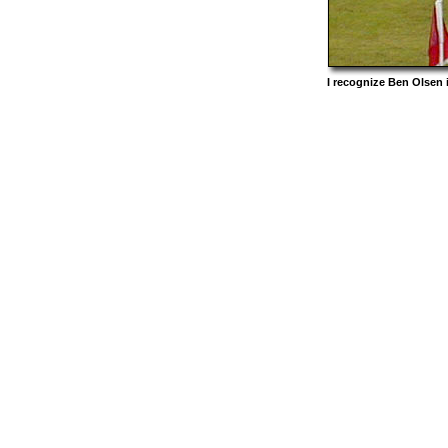
I recognize Ben Olsen 