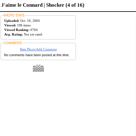
J'aime le Connard | Shocker (4 of 16)
Uploaded:
Oct. 10, 2004
Viewed:
196 times
Viewed Ranking:
#764
Avg. Rating:
Not yet rated
Rate Photo/Add Comment
No comments have been posted at this time.