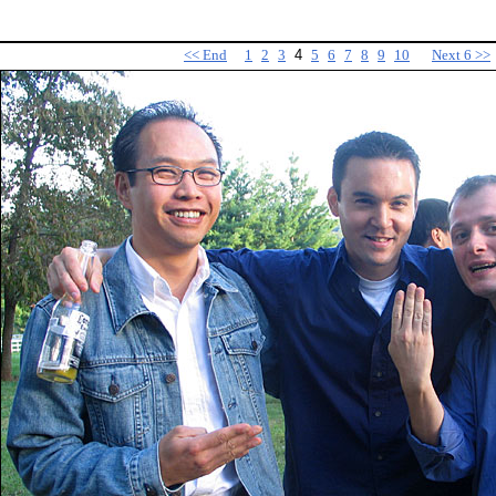
<< End
1
2
3
4
5
6
7
8
9
10
Next 6 >>