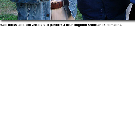
Marc looks a bit too anxious to perform a four-fingered shocker on someone.