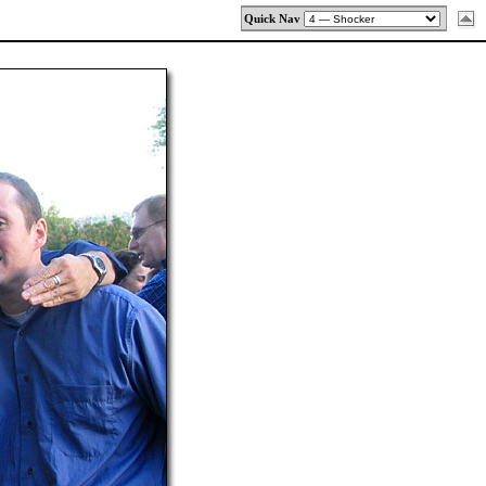
Quick Nav