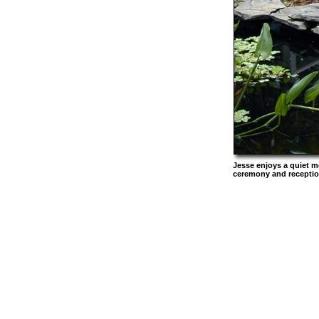
Jesse enjoys a quiet m
ceremony and reception