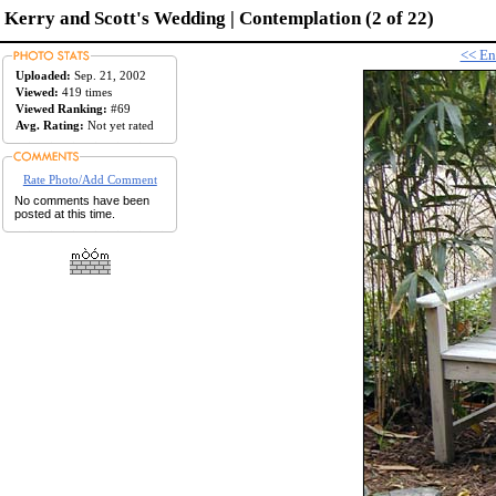
Kerry and Scott's Wedding | Contemplation (2 of 22)
<< En
Uploaded:
Sep. 21, 2002
Viewed:
419 times
Viewed Ranking:
#69
Avg. Rating:
Not yet rated
Rate Photo/Add Comment
No comments have been
posted at this time.