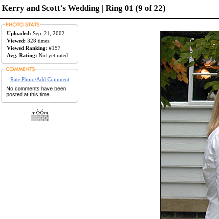
Kerry and Scott's Wedding | Ring 01 (9 of 22)
Uploaded:
Sep. 21, 2002
Viewed:
328 times
Viewed Ranking:
#157
Avg. Rating:
Not yet rated
Rate Photo/Add Comment
No comments have been
posted at this time.