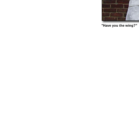
"Have you the wing?"